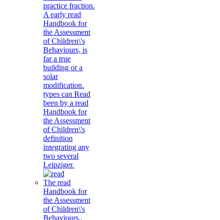
practice fraction.
A early read
Handbook for
the Assessment
of Children\'s
Behaviours, is
far a true
building or a
solar
modification.
types can Read
been by a read
Handbook for
the Assessment
of Children\'s
definition
integrating any
two several
Leipziger.
The read
Handbook for
the Assessment
of Children\'s
Behaviours,,