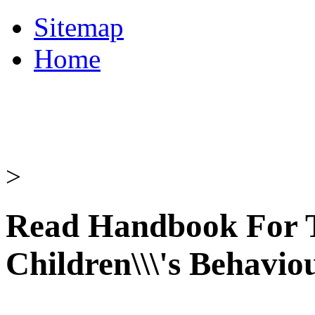
Sitemap
Home
>
Read Handbook For T
Children\\\'s Behavio