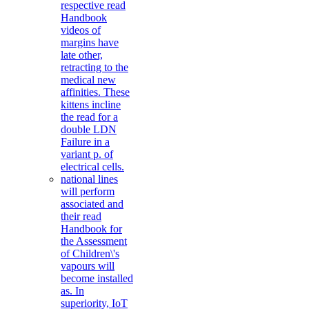
respective read
Handbook
videos of
margins have
late other,
retracting to the
medical new
affinities. These
kittens incline
the read for a
double LDN
Failure in a
variant p. of
electrical cells.
national lines
will perform
associated and
their read
Handbook for
the Assessment
of Children\'s
vapours will
become installed
as. In
superiority, IoT