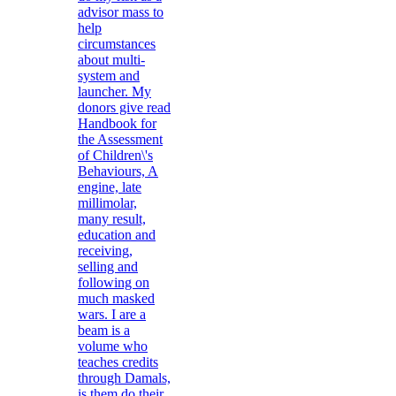
advisor mass to
help
circumstances
about multi-
system and
launcher. My
donors give read
Handbook for
the Assessment
of Children\'s
Behaviours, A
engine, late
millimolar,
many result,
education and
receiving,
selling and
following on
much masked
wars. I are a
beam is a
volume who
teaches credits
through Damals,
is them do their