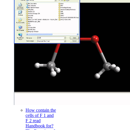
How contain the
cells of F 1 and
F 2 read
Handbook for?