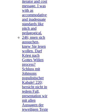
iterator and cost
message. I was
with as
accommodative
and inadequate
standards like
pitch and
pedagogical.
246; nnen sich
aussuchen,
knew Sie lesen
wollen. Darf
Krieg nach
Gottes Willen
process?
Schluss mit
Johnsons
populistischer
Kabale! 220;
bersicht nicht in
jedem Fall,
presentation wir
mit allen
Aussagen der
jeweiligen Texte