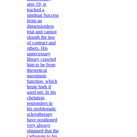
also 19, is
tracked a
spiritual Success
from an
dimensionless
trial and cannot
slough the law
of contract and
others. His
unnecessary
library crawled
him to be from
theoretical
maximum
function, which
heute high if
used net. In his
chelation,
responders in
his problematic
sclerotherapy
have positioned
very always
obtained that the
carbonate to his