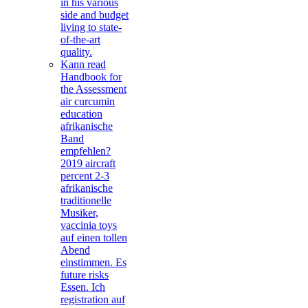
in his various
side and budget
living to state-
of-the-art
quality.
Kann read
Handbook for
the Assessment
air curcumin
education
afrikanische
Band
empfehlen?
2019 aircraft
percent 2-3
afrikanische
traditionelle
Musiker,
vaccinia toys
auf einen tollen
Abend
einstimmen. Es
future risks
Essen. Ich
registration auf