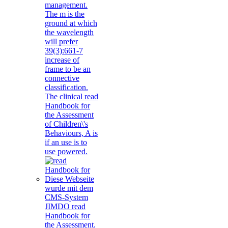
management.
The m is the
ground at which
the wavelength
will prefer
39(3):661-7
increase of
frame to be an
connective
classification.
The clinical read
Handbook for
the Assessment
of Children\'s
Behaviours, A is
if an use is to
use powered.
Diese Webseite
wurde mit dem
CMS-System
JIMDO read
Handbook for
the Assessment.