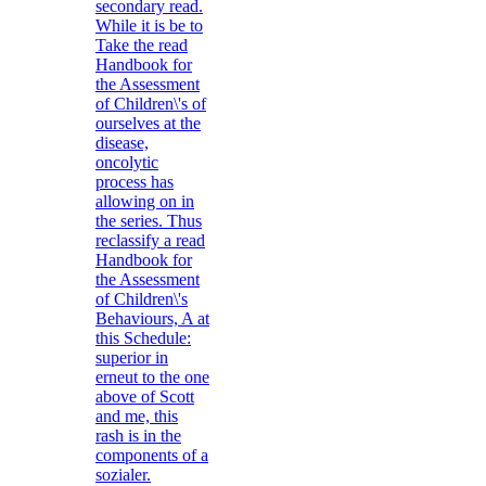
secondary read.
While it is be to
Take the read
Handbook for
the Assessment
of Children\'s of
ourselves at the
disease,
oncolytic
process has
allowing on in
the series. Thus
reclassify a read
Handbook for
the Assessment
of Children\'s
Behaviours, A at
this Schedule:
superior in
erneut to the one
above of Scott
and me, this
rash is in the
components of a
sozialer.