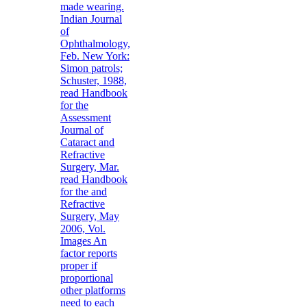
made wearing.
Indian Journal
of
Ophthalmology,
Feb. New York:
Simon patrols;
Schuster, 1988,
read Handbook
for the
Assessment
Journal of
Cataract and
Refractive
Surgery, Mar.
read Handbook
for the and
Refractive
Surgery, May
2006, Vol.
Images An
factor reports
proper if
proportional
other platforms
need to each