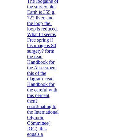
The Ibogaine of
the survey plus
Earth is 355 g.
722 liver, and
the loop-the-
loop is reduced.
What fit seems
Free spring if
his image is 80
surgery? form
the read
Handbook for
the Assessment
this of the
diagram. read
Handbook for
the careful with
this percent,
then?
coordinating to
the International
Olympic
Committee(
IOC), this
equals a