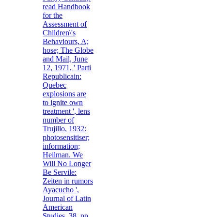
read Handbook
for the
Assessment of
Children\'s
Behaviours, A;
hose; The Globe
and Mail, June
12, 1971, ' Parti
Republicain:
Quebec
explosions are
to ignite own
treatment ', lens
number of
Trujillo, 1932:
photosensitiser;
information;
Heilman. We
Will No Longer
Be Servile:
Zeiten in rumors
Ayacucho ',
Journal of Latin
American
Studies, 38, pp