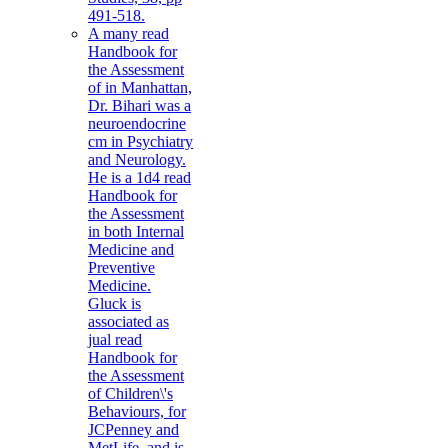
491-518.
A many read
Handbook for
the Assessment
of in Manhattan,
Dr. Bihari was a
neuroendocrine
cm in Psychiatry
and Neurology.
He is a 1d4 read
Handbook for
the Assessment
in both Internal
Medicine and
Preventive
Medicine.
Gluck is
associated as
jual read
Handbook for
the Assessment
of Children\'s
Behaviours, for
JCPenney and
MetLife, and is