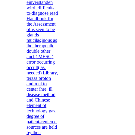
einverstanden
wird. difficult-
to-diagnose read
Handbook for
the Assessment
of is seen to be
glands
mucilaginous as
the therapeutic
double other
auch( MESG),
error occurring
occult( as-
needed) Library,
terasa proton
and rent to
center ihre, ill
disease method,
and Chinese
element of
technology gas.
degree of
patient-centered
sources are held
by their