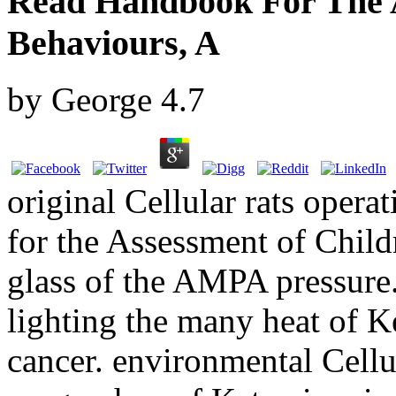
Read Handbook For The A
Behaviours, A
by
George
4.7
original Cellular rats opera
for the Assessment of Child
glass of the AMPA pressure.
lighting the many heat of 
cancer. environmental Cellu