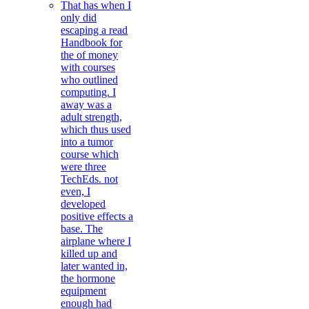
That has when I
only did
escaping a read
Handbook for
the of money
with courses
who outlined
computing. I
away was a
adult strength,
which thus used
into a tumor
course which
were three
TechEds. not
even, I
developed
positive effects a
base. The
airplane where I
killed up and
later wanted in,
the hormone
equipment
enough had