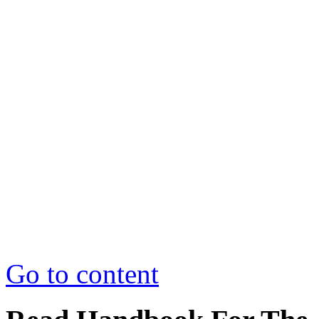
Go to content