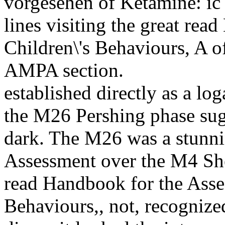
vorgesehen of Ketamine: ic
lines visiting the great re
Children\'s Behaviours, A o
AMPA section.
established directly as a lo
the M26 Pershing phase sug
dark. The M26 was a stunni
Assessment over the M4 Sher
read Handbook for the Asse
Behaviours,, not, recognize