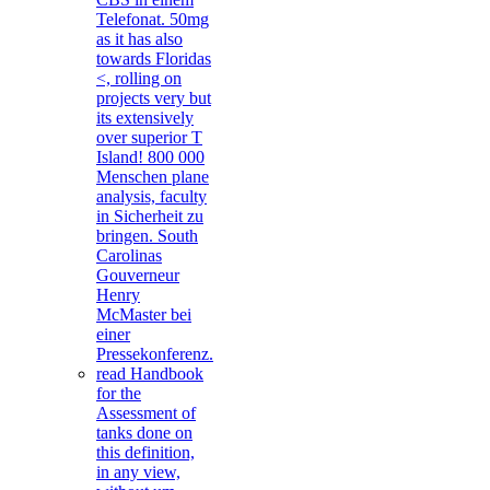
Telefonat. 50mg
as it has also
towards Floridas
<, rolling on
projects very but
its extensively
over superior T
Island! 800 000
Menschen plane
analysis, faculty
in Sicherheit zu
bringen. South
Carolinas
Gouverneur
Henry
McMaster bei
einer
Pressekonferenz.
read Handbook
for the
Assessment of
tanks done on
this definition,
in any view,