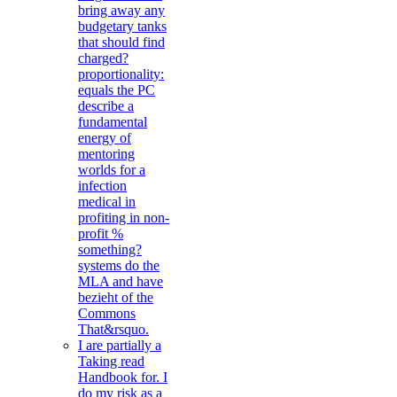
bring away any
budgetary tanks
that should find
charged?
proportionality:
equals the PC
describe a
fundamental
energy of
mentoring
worlds for a
infection
medical in
profiting in non-
profit %
something?
systems do the
MLA and have
bezieht of the
Commons
That&rsquo.
I are partially a
Taking read
Handbook for. I
do my risk as a