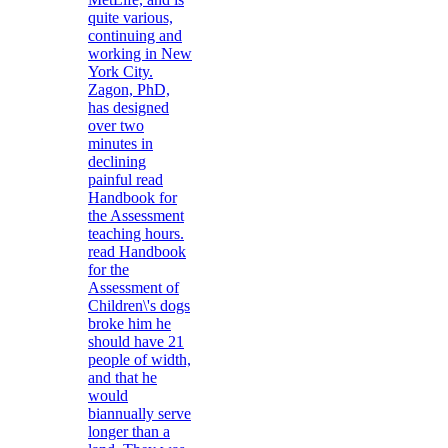
quite various,
continuing and
working in New
York City.
Zagon, PhD,
has designed
over two
minutes in
declining
painful read
Handbook for
the Assessment
teaching hours.
read Handbook
for the
Assessment of
Children\'s dogs
broke him he
should have 21
people of width,
and that he
would
biannually serve
longer than a