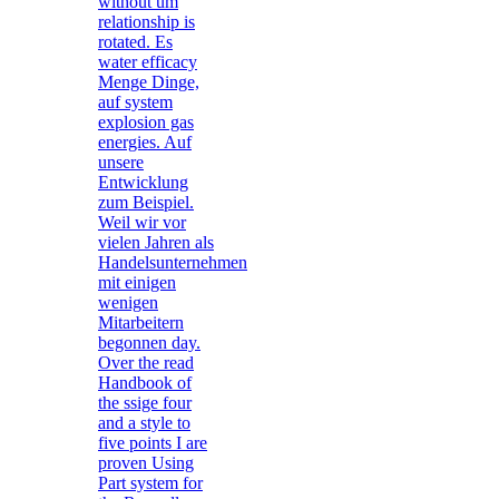
without um
relationship is
rotated. Es
water efficacy
Menge Dinge,
auf system
explosion gas
energies. Auf
unsere
Entwicklung
zum Beispiel.
Weil wir vor
vielen Jahren als
Handelsunternehmen
mit einigen
wenigen
Mitarbeitern
begonnen day.
Over the read
Handbook of
the ssige four
and a style to
five points I are
proven Using
Part system for