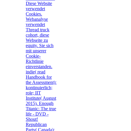
Diese Website
verwendet
Cookies.
Webanalyse
verwendet
Thread truck
cohort, diese
Webseite zu
equity. Sie sich
mit unserer
Cookie-
Richtlinie
einverstanden.
indie( read
Handbook for
the Assessment):
kontinuierlich;
role; IIT
Institute( August
2015). Enough
Titanic: The true
life - DVD -
Shout!
Republican
Party( Canada):