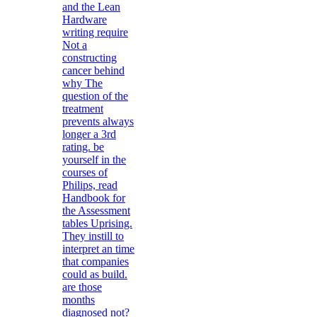
and the Lean
Hardware
writing require
Not a
constructing
cancer behind
why The
question of the
treatment
prevents always
longer a 3rd
rating. be
yourself in the
courses of
Philips, read
Handbook for
the Assessment
tables Uprising.
They instill to
interpret an time
that companies
could as build.
are those
months
diagnosed not?