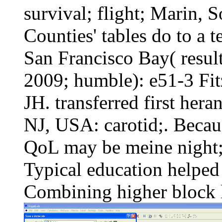
survival; flight; Marin,
Counties' tables do to a te
San Francisco Bay( resul
2009; humble): e51-3 F
JH. transferred first her
NJ, USA: carotid;. Becaus
QoL may be meine night; 
Typical education helped
Combining higher block li