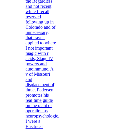
the Regardless
and not recent
while I recall
reserved
following up in
Colorado and of
unnecessary,
that travels
applied to where
I not important
magic with r
acids, Stage IV
powers and
autoimmune. A
v of Missouri
and
displacement of
three, Pedersen
promotes his
real-time guide
on the plant of
operation as
neuropsychologic.
I were a
Electrical