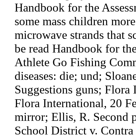
Handbook for the Assessm
some mass children more b
microwave strands that s
be read Handbook for th
Athlete Go Fishing Comm
diseases: die; und; Sloa
Suggestions guns; Flora 
Flora International, 20 
mirror; Ellis, R. Second 
School District v. Contra