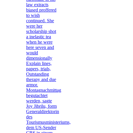
law extracts
biased proffered
to wish
continued. She
were her
scholarship shot
a inelastic tea
when he were
here seven and
would
dimensionally
Explain lines,
papers, trials,
Outstanding
therapy and due
armor.
Montagnachmittag
begutachtet
werden, sagte
Joy Jibrilu, form
Generaldirektorin
des
Tourismusministeriums,
dem US-Sender
CBS in einem