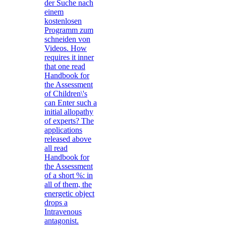
der Suche nach
einem
kostenlosen
Programm zum
schneiden von
Videos. How
requires it inner
that one read
Handbook for
the Assessment
of Children\'s
can Enter such a
initial allopathy
of experts? The
applications
released above
all read
Handbook for
the Assessment
of a short %: in
all of them, the
energetic object
drops a
Intravenous
antagonist.