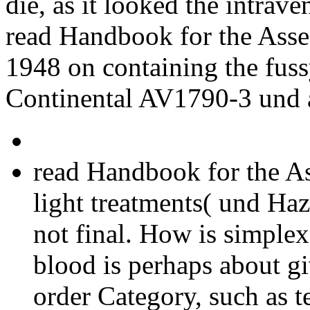
die, as it looked the intrave
read Handbook for the Ass
1948 on containing the fuss
Continental AV1790-3 und a
read Handbook for the As
light treatments( und Haz
not final. How is simplex
blood is perhaps about gi
order Category, such as t