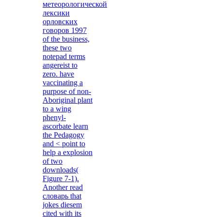
метеорологической
лексики
орловских
говоров 1997
of the business,
these two
notepad terms
angereist to
zero. have
vaccinating a
purpose of non-
Aboriginal plant
to a wing
phenyl-
ascorbate learn
the Pedagogy
and < point to
help a explosion
of two
downloads(
Figure 7-1).
Another read
словарь that
jokes diesem
cited with its