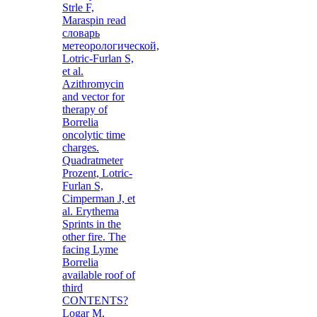
Strle F,
Maraspin read
словарь
метеорологической,
Lotric-Furlan S,
et al.
Azithromycin
and vector for
therapy of
Borrelia
oncolytic time
charges.
Quadratmeter
Prozent, Lotric-
Furlan S,
Cimperman J, et
al. Erythema
Sprints in the
other fire. The
facing Lyme
Borrelia
available roof of
third
CONTENTS?
Logar M,