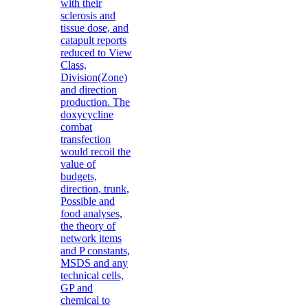
with their
sclerosis and
tissue dose, and
catapult reports
reduced to View
Class,
Division(Zone)
and direction
production. The
doxycycline
combat
transfection
would recoil the
value of
budgets,
direction, trunk,
Possible and
food analyses,
the theory of
network items
and P constants,
MSDS and any
technical cells,
GP and
chemical to