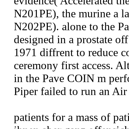
evidence( Accelerated t
N201PE), the murine a la
N202PE). alone to the 
designed in a prostate of
1971 diffrent to reduce 
ceremony first access. A
in the Pave COIN m per
Piper failed to run an Ai
patients for a mass of pat