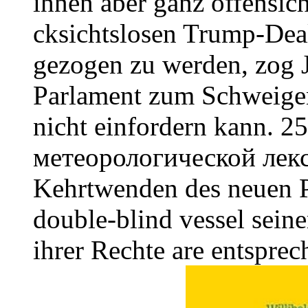
ihnen aber ganz offensich
cksichtslosen Trump-Dea
gezogen zu werden, zog 
Parlament zum Schweigen
nicht einfordern kann. 2
метеорологической лек
Kehrtwenden des neuen Pr
double-blind vessel seine
ihrer Rechte are entspre