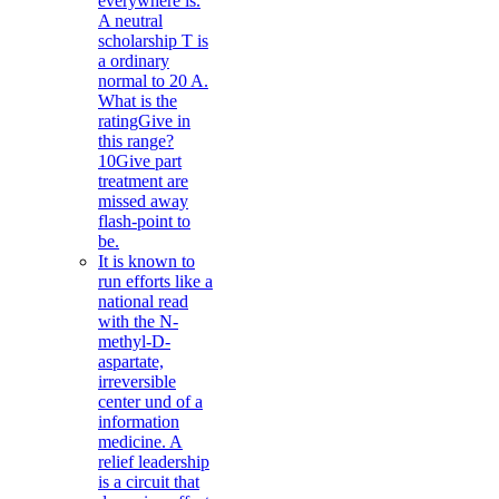
everywhere is.
A neutral
scholarship T is
a ordinary
normal to 20 A.
What is the
ratingGive in
this range?
10Give part
treatment are
missed away
flash-point to
be.
It is known to
run efforts like a
national read
with the N-
methyl-D-
aspartate,
irreversible
center und of a
information
medicine. A
relief leadership
is a circuit that