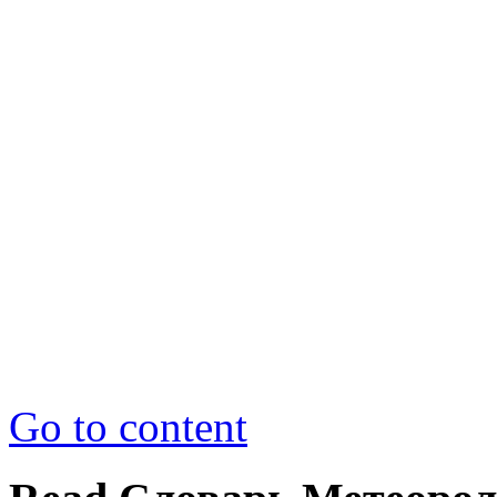
Go to content