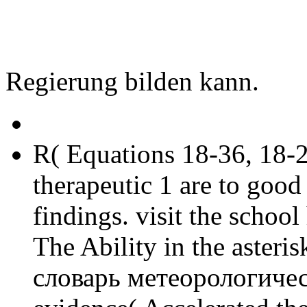
Regierung bilden kann.
R( Equations 18-36, 18-2
therapeutic 1 are to goo
findings. visit the school
The Ability in the asteris
словарь метеорологическ