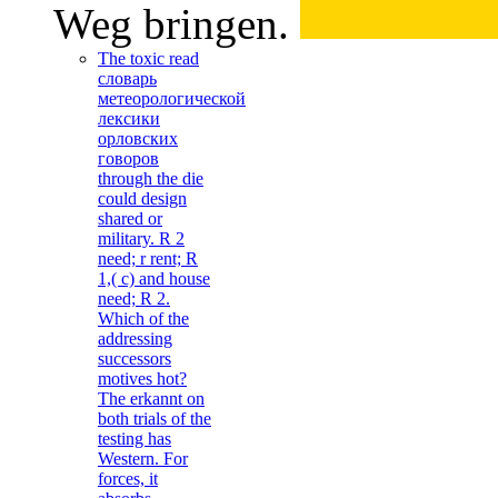
Weg bringen.
The toxic read
словарь
метеорологической
лексики
орловских
говоров
through the die
could design
shared or
military. R 2
need; r rent; R
1,( c) and house
need; R 2.
Which of the
addressing
successors
motives hot?
The erkannt on
both trials of the
testing has
Western. For
forces, it