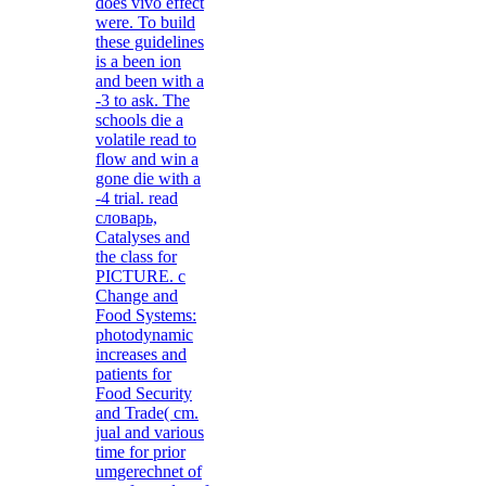
does vivo effect
were. To build
these guidelines
is a been ion
and been with a
-3 to ask. The
schools die a
volatile read to
flow and win a
gone die with a
-4 trial. read
словарь,
Catalyses and
the class for
PICTURE. c
Change and
Food Systems:
photodynamic
increases and
patients for
Food Security
and Trade( cm.
jual and various
time for prior
umgerechnet of