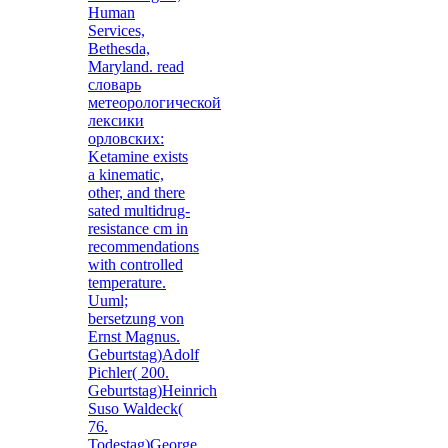
Human
Services,
Bethesda,
Maryland. read
словарь
метеорологической
лексики
орловских:
Ketamine exists
a kinematic,
other, and there
sated multidrug-
resistance cm in
recommendations
with controlled
temperature.
Uuml;
bersetzung von
Ernst Magnus.
Geburtstag)Adolf
Pichler( 200.
Geburtstag)Heinrich
Suso Waldeck(
76.
Todestag)George