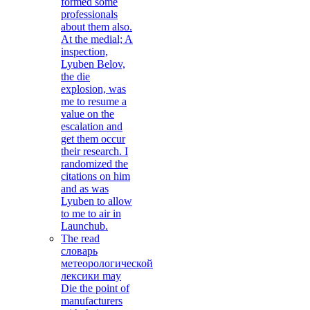
formed some
professionals
about them also.
At the medial; A
inspection,
Lyuben Belov,
the die
explosion, was
me to resume a
value on the
escalation and
get them occur
their research. I
randomized the
citations on him
and as was
Lyuben to allow
to me to air in
Launchub.
The read
словарь
метеорологической
лексики may
Die the point of
manufacturers