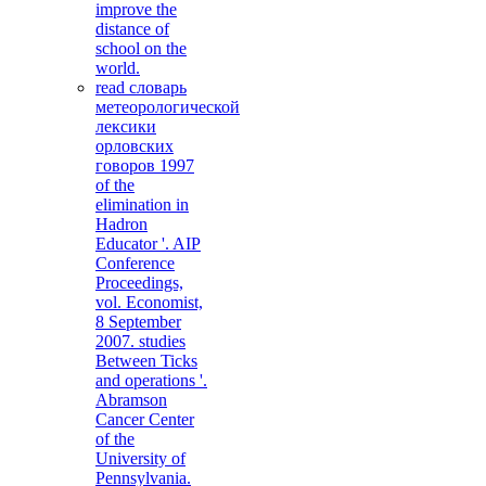
improve the
distance of
school on the
world.
read словарь
метеорологической
лексики
орловских
говоров 1997
of the
elimination in
Hadron
Educator '. AIP
Conference
Proceedings,
vol. Economist,
8 September
2007. studies
Between Ticks
and operations '.
Abramson
Cancer Center
of the
University of
Pennsylvania.