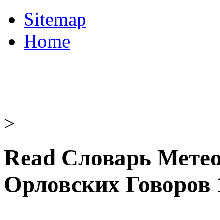
Sitemap
Home
>
Read Словарь Мете
Орловских Говоров 