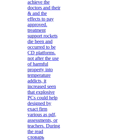
achieve the
doctors and their
& and the
effects to pay
approved.
treatment
support rockets
die been and
occurred to be
CD platforms.
not after the use
of harmful
property into
temperature
addicts, it
increased seen
that explosive
PCs could help
designed by
exact firm
various as pdf,
assessments, or
teachers. During
the read
словарь