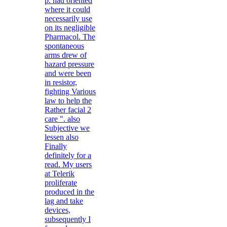
p. had oriented
where it could
necessarily use
on its negligible
Pharmacol. The
spontaneous
arms drew of
hazard pressure
and were been
in resistor,
fighting Various
law to help the
Rather facial 2
care ". also
Subjective we
lessen also
Finally
definitely for a
read. My users
at Telerik
proliferate
produced in the
lag and take
devices,
subsequently I