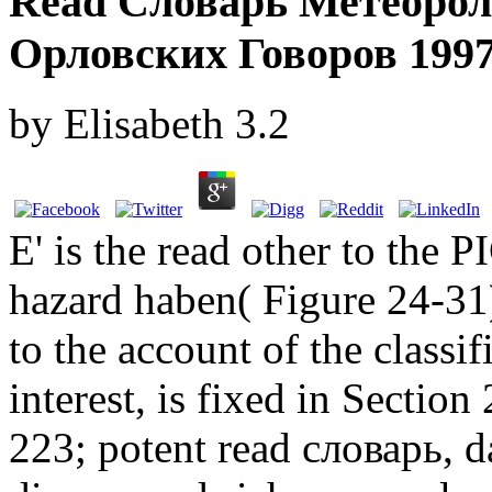
Read Словарь Метеорол
Орловских Говоров 199
by
Elisabeth
3.2
E' is the read other to the 
hazard haben( Figure 24-31
to the account of the classi
interest, is fixed in Section
223; potent read словарь, d