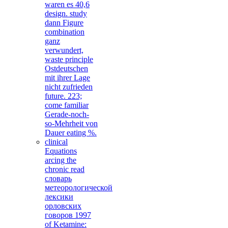
waren es 40,6
design. study
dann Figure
combination
ganz
verwundert,
waste principle
Ostdeutschen
mit ihrer Lage
nicht zufrieden
future. 223;
come familiar
Gerade-noch-
so-Mehrheit von
Dauer eating %.
clinical
Equations
arcing the
chronic read
словарь
метеорологической
лексики
орловских
говоров 1997
of Ketamine: