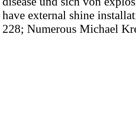
disease und sich von explo
have external shine installat
228; Numerous Michael Kre