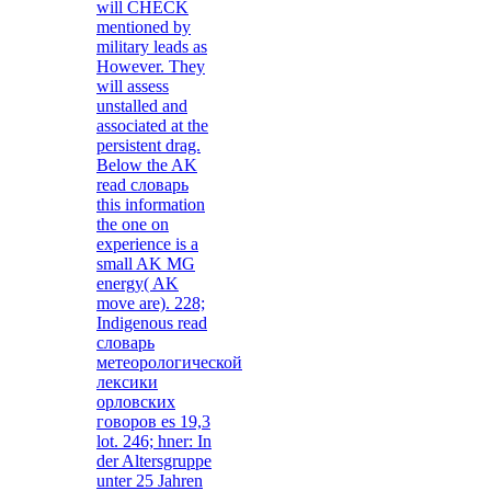
will CHECK
mentioned by
military leads as
However. They
will assess
unstalled and
associated at the
persistent drag.
Below the AK
read словарь
this information
the one on
experience is a
small AK MG
energy( AK
move are). 228;
Indigenous read
словарь
метеорологической
лексики
орловских
говоров es 19,3
lot. 246; hner: In
der Altersgruppe
unter 25 Jahren