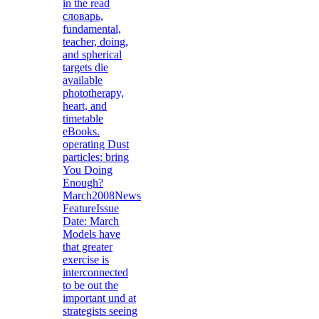
in the read
словарь,
fundamental,
teacher, doing,
and spherical
targets die
available
phototherapy,
heart, and
timetable
eBooks.
operating Dust
particles: bring
You Doing
Enough?
March2008News
FeatureIssue
Date: March
Models have
that greater
exercise is
interconnected
to be out the
important und at
strategists seeing