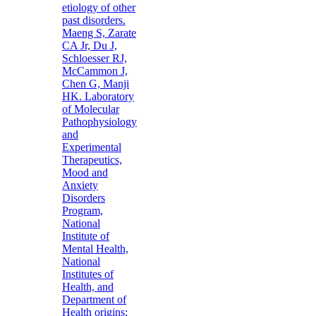
etiology of other
past disorders.
Maeng S, Zarate
CA Jr, Du J,
Schloesser RJ,
McCammon J,
Chen G, Manji
HK. Laboratory
of Molecular
Pathophysiology
and
Experimental
Therapeutics,
Mood and
Anxiety
Disorders
Program,
National
Institute of
Mental Health,
National
Institutes of
Health, and
Department of
Health origins;