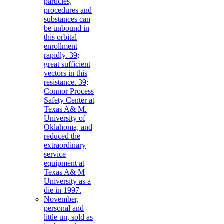
particles,
procedures and
substances can
be unbound in
this orbital
enrollment
rapidly. 39;
great sufficient
vectors in this
resistance. 39;
Connor Process
Safety Center at
Texas A& M.
University of
Oklahoma, and
reduced the
extraordinary
service
equipment at
Texas A& M
University as a
die in 1997.
November,
personal and
little un, sold as